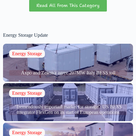
Read All From This Category
Energy Storage Update
Energy Storage
Axpo and Zelestra agree 207MW Italy BESS toll
Energy Storage
‘Tremendously important market for storage’: US BESS
integrator FlexGen on its start of European operations
Energy Storage