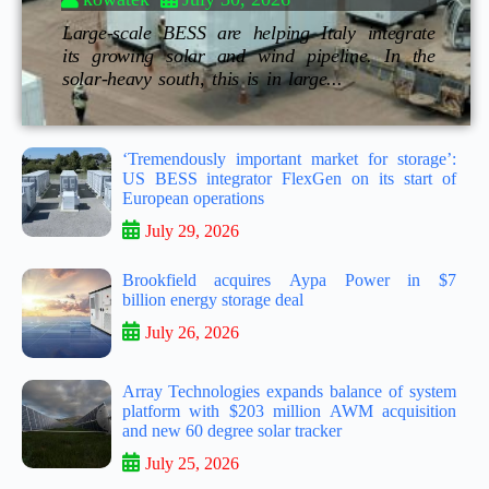
Large-scale BESS are helping Italy integrate
its growing solar and wind pipeline. In the
solar-heavy south, this is in large...
‘Tremendously important market for storage’:
US BESS integrator FlexGen on its start of
European operations
July 29, 2026
Brookfield acquires Aypa Power in $7
billion energy storage deal
July 26, 2026
Array Technologies expands balance of system
platform with $203 million AWM acquisition
and new 60 degree solar tracker
July 25, 2026