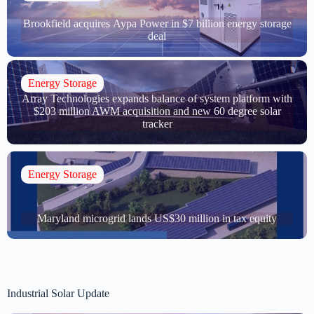
Brookfield acquires Aypa Power in $7 billion energy storage
deal
Energy Storage
Array Technologies expands balance of system platform with
$203 million AWM acquisition and new 60 degree solar
tracker
Energy Storage
Maryland microgrid lands US$30 million in tax equity
Industrial Solar Update