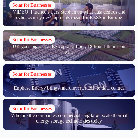
Solar for Businesses
VIDEO: Fluence’s Lars Stephan on what data centres and
cybersecurity developments mean for BESS in Europe
Solar for Businesses
UK goes big on LDES cap-and-floor; 18-hour lithium-ion
wins
Solar for Businesses
Enphase Energy brings microinverter tech to data centres
Solar for Businesses
Who are the companies commercialising large-scale thermal
energy storage technologies today