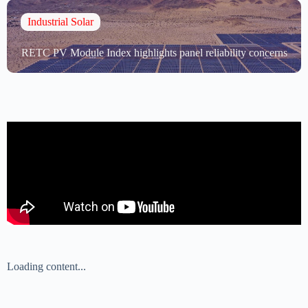
Industrial Solar
RETC PV Module Index highlights panel reliability concerns
Loading content...