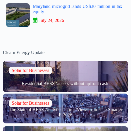
Maryland microgrid lands US$30 million in tax
equity
July 24, 2026
Clearn Energy Update
Solar for Businesses
Residential BESS ‘access without upfront cash’
Solar for Businesses
The State of BESS Analytics: Three Views from The Smarter
E 2026