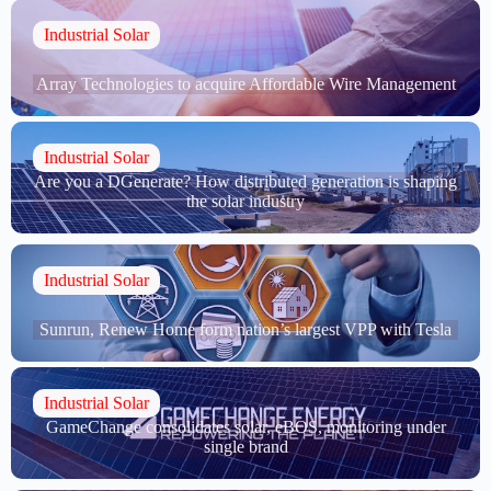
Industrial Solar
Array Technologies to acquire Affordable Wire Management
Industrial Solar
Are you a DGenerate? How distributed generation is shaping
the solar industry
Industrial Solar
Sunrun, Renew Home form nation’s largest VPP with Tesla
Industrial Solar
GameChange consolidates solar, eBOS, monitoring under
single brand