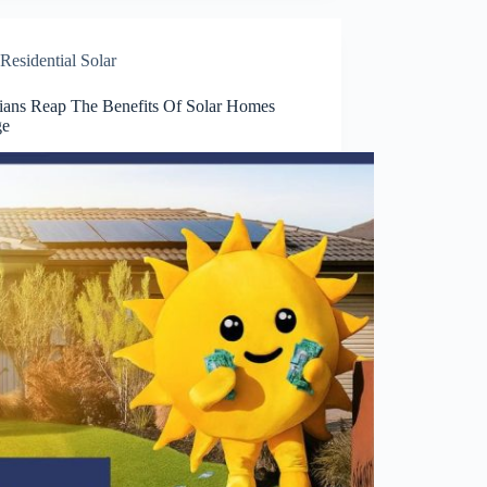
Residential Solar
rians Reap The Benefits Of Solar Homes
ge