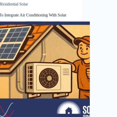
Residential Solar
o Integrate Air Conditioning With Solar