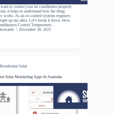
 want to control your air conditioner properly
olar, it helps to understand how the thing
ly works. As an ex-control systems engineer,
s right up my alley. Let’s break it down. How
onditioners Control Temperature…
kowatek
December 28, 2025
Residential Solar
st Solar Monitoring Apps In Australia