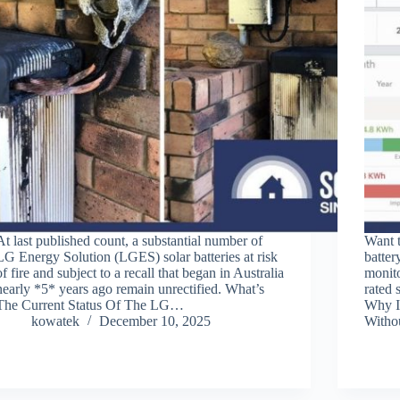
At last published count, a substantial number of
Want 
LG Energy Solution (LGES) solar batteries at risk
batter
of fire and subject to a recall that began in Australia
monito
nearly *5* years ago remain unrectified. What’s
rated 
The Current Status Of The LG…
Why I
kowatek
December 10, 2025
With