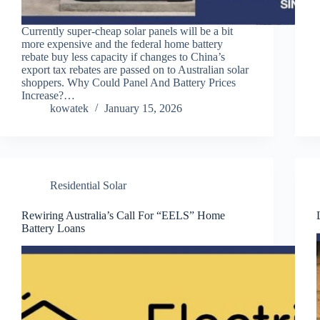
Currently super-cheap solar panels will be a bit
more expensive and the federal home battery
rebate buy less capacity if changes to China’s
export tax rebates are passed on to Australian solar
shoppers. Why Could Panel And Battery Prices
Increase?…
kowatek
January 15, 2026
Residential Solar
Rewiring Australia’s Call For “EELS” Home
Battery Loans