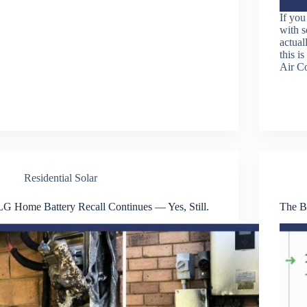
If you
with s
actual
this i
Air C
Residential Solar
LG Home Battery Recall Continues — Yes, Still.
The Be