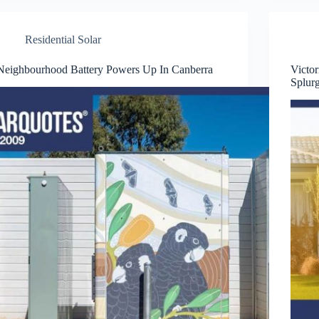
Residential Solar
Neighbourhood Battery Powers Up In Canberra
Victo
Splur