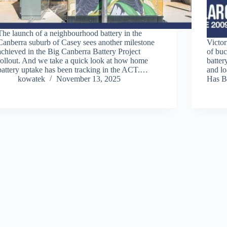
The launch of a neighbourhood battery in the
Canberra suburb of Casey sees another milestone
Victor
achieved in the Big Canberra Battery Project
of buc
rollout. And we take a quick look at how home
batter
battery uptake has been tracking in the ACT.…
and l
kowatek
November 13, 2025
Has B