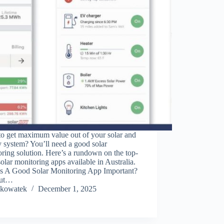
to get maximum value out of your solar and
y system? You’ll need a good solar
ring solution. Here’s a rundown on the top-
solar monitoring apps available in Australia.
s A Good Solar Monitoring App Important?
out…
kowatek
December 1, 2025