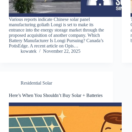
Various reports indicate Chinese solar panel
manufacturing goliath Longi is set to make its
entrance into the energy storage market through the
proposed acquisition of another company. Which
Battery Manufacturer Is Longi Pursuing? Canada’s
PotisEdge. A recent article on Opis…
kowatek
November 22, 2025
Residential Solar
Here’s When You Shouldn’t Buy Solar + Batteries