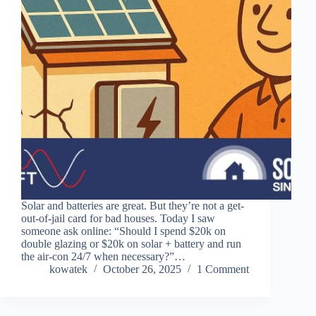
Solar and batteries are great. But they’re not a get-
out-of-jail card for bad houses. Today I saw
someone ask online: “Should I spend $20k on
double glazing or $20k on solar + battery and run
the air-con 24/7 when necessary?”…
kowatek
October 26, 2025
1 Comment