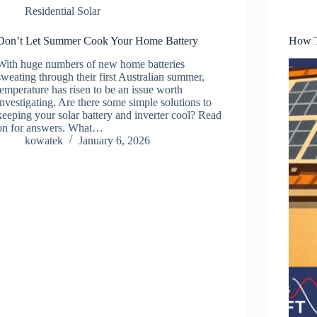
Residential Solar
Don’t Let Summer Cook Your Home Battery
How T
With huge numbers of new home batteries
sweating through their first Australian summer,
temperature has risen to be an issue worth
investigating. Are there some simple solutions to
keeping your solar battery and inverter cool? Read
on for answers. What…
kowatek
January 6, 2026