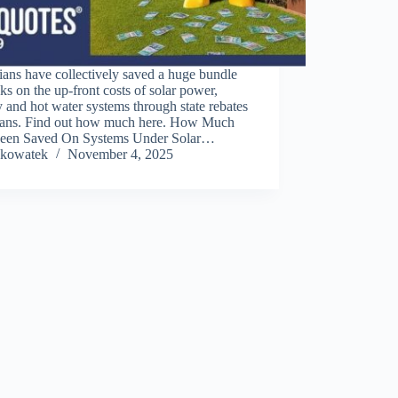
ians have collectively saved a huge bundle
ks on the up-front costs of solar power,
y and hot water systems through state rebates
oans. Find out how much here. How Much
een Saved On Systems Under Solar…
kowatek
November 4, 2025