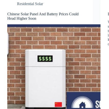
Residential Solar
Chinese Solar Panel And Battery Prices Could
Head Higher Soon