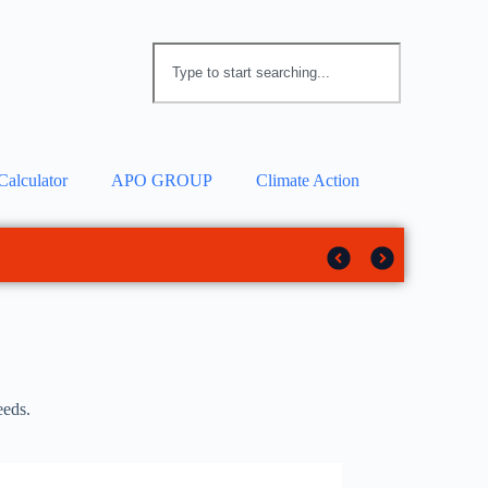
Calculator
APO GROUP
Climate Action
 solar tracker
rotection
eeds.