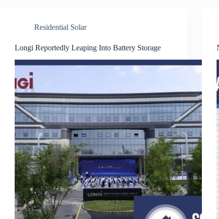
Residential Solar
Longi Reportedly Leaping Into Battery Storage