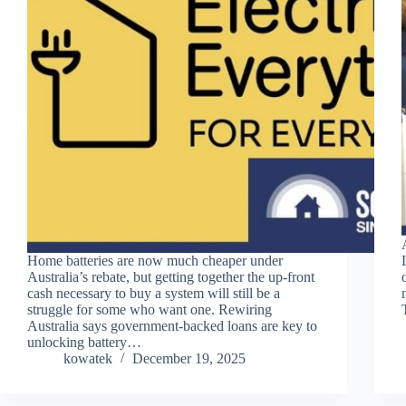
Home batteries are now much cheaper under
Australia’s rebate, but getting together the up-front
cash necessary to buy a system will still be a
struggle for some who want one. Rewiring
Australia says government-backed loans are key to
unlocking battery…
kowatek
December 19, 2025