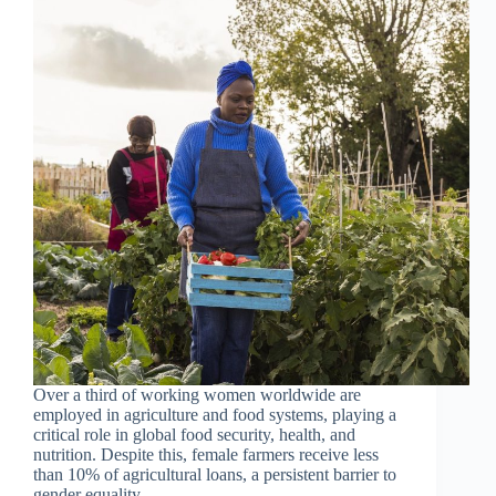
Over a third of working women worldwide are
employed in agriculture and food systems, playing a
critical role in global food security, health, and
nutrition. Despite this, female farmers receive less
than 10% of agricultural loans, a persistent barrier to
gender equality…