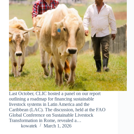
Last October, CLIC hosted a panel on our report
outlining a roadmap for financing sustainable
livestock systems in Latin America and the
Caribbean (LAC). The discussion, held at the FAO
Global Conference on Sustainable Livestock
Transformation in Rome, revealed a…
kowatek
March 1, 2026