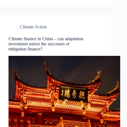
Climate Action
Climate finance in China – can adaptation
investment mirror the successes of
mitigation finance?