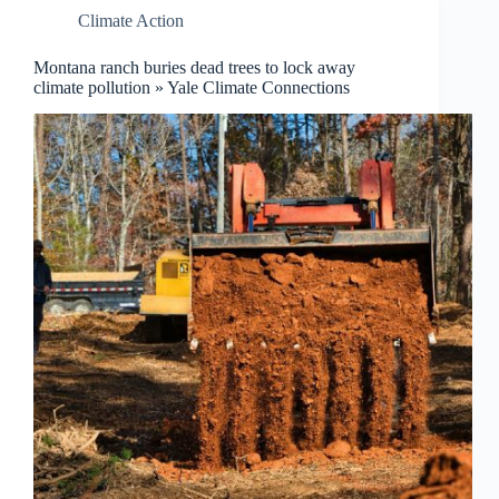
Climate Action
Montana ranch buries dead trees to lock away
climate pollution » Yale Climate Connections