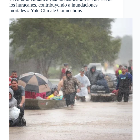
los huracanes, contribuyendo a inundaciones
mortales » Yale Climate Connections