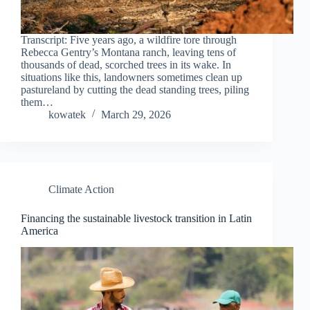
Transcript: Five years ago, a wildfire tore through
Rebecca Gentry’s Montana ranch, leaving tens of
thousands of dead, scorched trees in its wake. In
situations like this, landowners sometimes clean up
pastureland by cutting the dead standing trees, piling
them…
kowatek
March 29, 2026
Climate Action
Financing the sustainable livestock transition in Latin
America