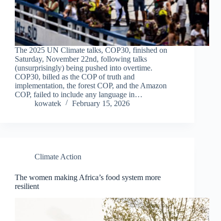
The 2025 UN Climate talks, COP30, finished on
Saturday, November 22nd, following talks
(unsurprisingly) being pushed into overtime.
COP30, billed as the COP of truth and
implementation, the forest COP, and the Amazon
COP, failed to include any language in…
kowatek
February 15, 2026
Climate Action
The women making Africa’s food system more
resilient