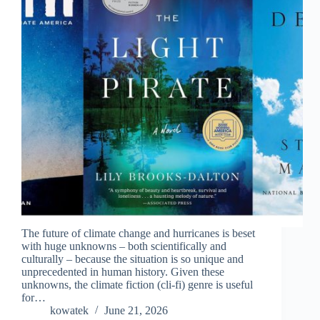
The future of climate change and hurricanes is beset
with huge unknowns – both scientifically and
culturally – because the situation is so unique and
unprecedented in human history. Given these
unknowns, the climate fiction (cli-fi) genre is useful
for…
kowatek
June 21, 2026