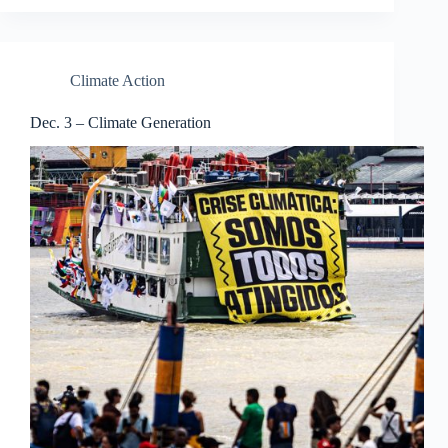
Climate Action
Dec. 3 – Climate Generation