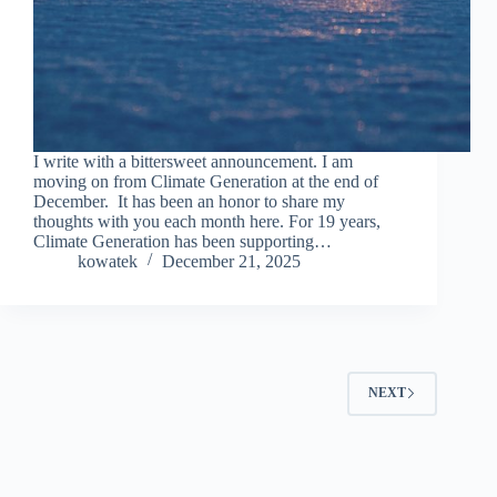
I write with a bittersweet announcement. I am
moving on from Climate Generation at the end of
December. It has been an honor to share my
thoughts with you each month here. For 19 years,
Climate Generation has been supporting…
kowatek
December 21, 2025
NEXT