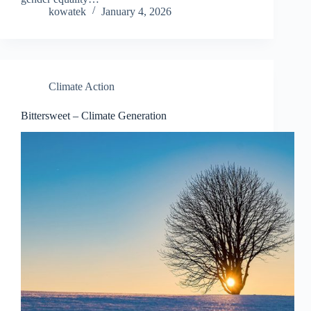
kowatek
January 4, 2026
Climate Action
Bittersweet – Climate Generation