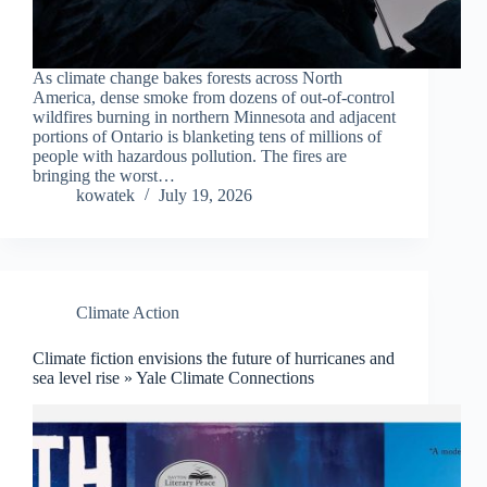
As climate change bakes forests across North
America, dense smoke from dozens of out-of-control
wildfires burning in northern Minnesota and adjacent
portions of Ontario is blanketing tens of millions of
people with hazardous pollution. The fires are
bringing the worst…
kowatek
July 19, 2026
Climate Action
Climate fiction envisions the future of hurricanes and
sea level rise » Yale Climate Connections