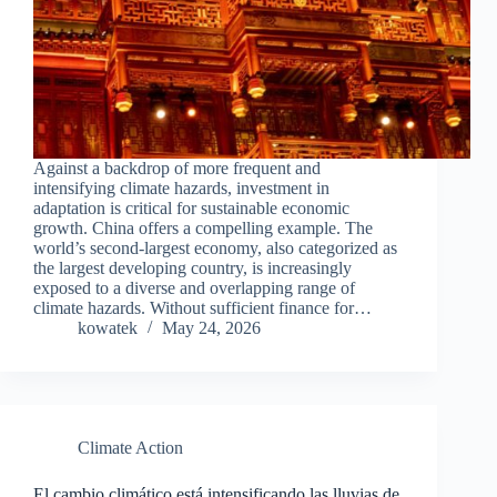
Against a backdrop of more frequent and
intensifying climate hazards, investment in
adaptation is critical for sustainable economic
growth. China offers a compelling example. The
world’s second-largest economy, also categorized as
the largest developing country, is increasingly
exposed to a diverse and overlapping range of
climate hazards. Without sufficient finance for…
kowatek
May 24, 2026
Climate Action
El cambio climático está intensificando las lluvias de