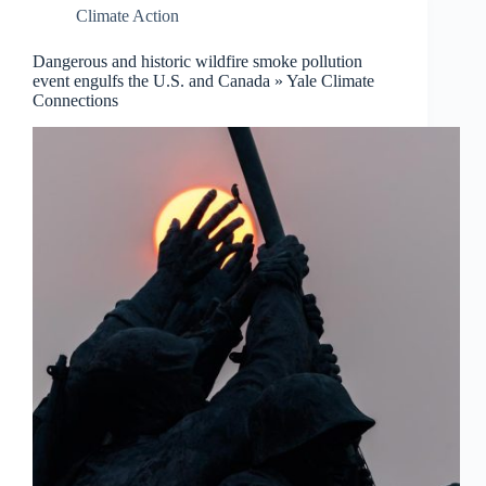
Climate Action
Dangerous and historic wildfire smoke pollution
event engulfs the U.S. and Canada » Yale Climate
Connections