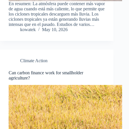
En resumen: La atmósfera puede contener más vapor
de agua cuando está más caliente, lo que permite que
los ciclones tropicales descarguen más lluvia. Los
ciclones tropicales ya están generando lluvias más
intensas que en el pasado. Estudios de varios…
kowatek
May 10, 2026
Climate Action
Can carbon finance work for smallholder
agriculture?