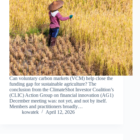
Can voluntary carbon markets (VCM) help close the
funding gap for sustainable agriculture? The
conclusion from the ClimateShot Investor Coalition’s
(CLIC) Action Group on financial innovation (AG1)
December meeting was: not yet, and not by itself.
Members and practitioners broadly…
kowatek
April 12, 2026