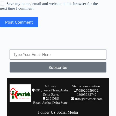
Save my name, email and website in this browser for the
next time I comment.
Post Comment
Subscribe
Address:
Start a conversation:
091, Peace Plaza, Asaba,
08026959662,
Delta State.
08095785747
2
16 DBS
info@kowatek.com
Road,
Asaba,
Delta State.
Follow Us Social Media