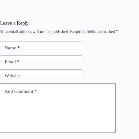
Leave a Reply
Your email address will not be published.
Required fields are marked
*
Name
*
Email
*
Website
Add Comment
*