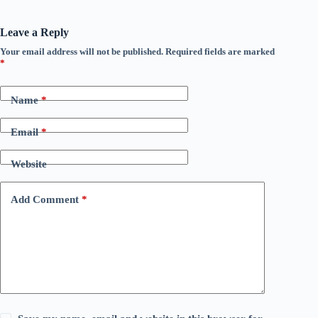
Leave a Reply
Your email address will not be published.
Required fields are marked
*
Name
*
Email
*
Website
Add Comment
*