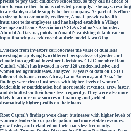
profits] to pay their children’s school fees, so they call us ahead of
time to ensure their fonio is collected promptly,” she says, resulting
in a reliable, scalable supply for her company. As part of its efforts
to strengthen community resilience, Amaati provides health
insurance to its employees and has helped establish a Village
Savings and Loans Association (VSLA). Salma’s co-founder,
Abdulai A. Dasana, points to Amaati’s vanishing default rate on
input financing as evidence that their model is working.
Evidence from investors corroborates the value of dual lens
investing or applying two different perspectives of gender and
climate into agrifood investment decisions. CLIC member Root
Capital, which has invested in over 120 gender-inclusive and
women-led agribusinesses, analyzed 10 years of data on USD 1
billion of its loans across Africa, Latin America, and Asia. The
findings were clear: businesses with higher levels of women’s
leadership or participation had more stable revenues, grew faster,
and defaulted on their loans less frequently. They were also more
likely to acquire new sources of financing and yielded
dramatically higher profits on their loans.
Root Capital’s findings were clear: businesses with higher levels of
women’s leadership or participation had more stable revenues,
grew faster, and defaulted on their loans less frequently.
Elizabeth Teague, Senior Director for Climate Resilience at Root