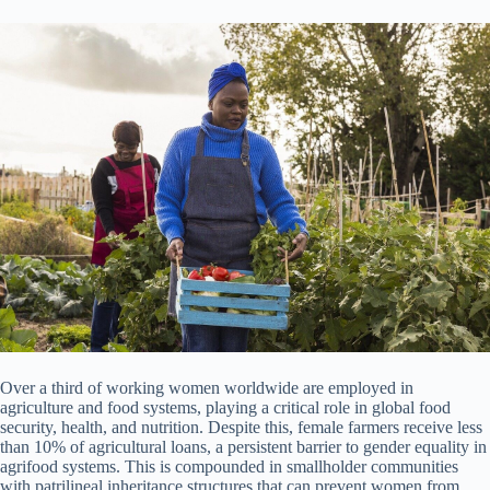
Over a third of working women worldwide are employed in
agriculture and food systems, playing a critical role in global food
security, health, and nutrition. Despite this, female farmers receive less
than 10% of agricultural loans, a persistent barrier to gender equality in
agrifood systems. This is compounded in smallholder communities
with patrilineal inheritance structures that can prevent women from