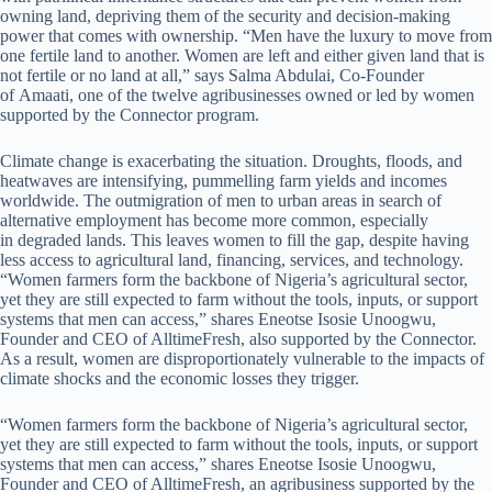
owning land, depriving them of the security and decision-making
power that comes with ownership. “Men have the luxury to move from
one fertile land to another. Women are left and either given land that is
not fertile or no land at all,” says Salma Abdulai, Co-Founder
of Amaati, one of the twelve agribusinesses owned or led by women
supported by the Connector program.
Climate change is exacerbating the situation. Droughts, floods, and
heatwaves are intensifying, pummelling farm yields and incomes
worldwide. The outmigration of men to urban areas in search of
alternative employment has become more common, especially
in degraded lands. This leaves women to fill the gap, despite having
less access to agricultural land, financing, services, and technology.
“Women farmers form the backbone of Nigeria’s agricultural sector,
yet they are still expected to farm without the tools, inputs, or support
systems that men can access,” shares Eneotse Isosie Unoogwu,
Founder and CEO of AlltimeFresh, also supported by the Connector.
As a result, women are disproportionately vulnerable to the impacts of
climate shocks and the economic losses they trigger.
“Women farmers form the backbone of Nigeria’s agricultural sector,
yet they are still expected to farm without the tools, inputs, or support
systems that men can access,” shares Eneotse Isosie Unoogwu,
Founder and CEO of AlltimeFresh, an agribusiness supported by the