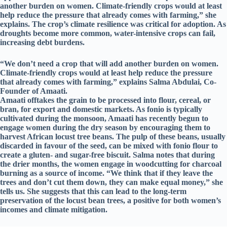
another burden on women. Climate-friendly crops would at least
help reduce the pressure that already comes with farming,” she
explains. The crop’s climate resilience was critical for adoption. As
droughts become more common, water-intensive crops can fail,
increasing debt burdens.
“We don’t need a crop that will add another burden on women.
Climate-friendly crops would at least help reduce the pressure
that already comes with farming,” explains Salma Abdulai, Co-
Founder of Amaati.
Amaati offtakes the grain to be processed into flour, cereal, or
bran, for export and domestic markets. As fonio is typically
cultivated during the monsoon, Amaati has recently begun to
engage women during the dry season by encouraging them to
harvest African locust tree beans. The pulp of these beans, usually
discarded in favour of the seed, can be mixed with fonio flour to
create a gluten- and sugar-free biscuit. Salma notes that during
the drier months, the women engage in woodcutting for charcoal
burning as a source of income. “We think that if they leave the
trees and don’t cut them down, they can make equal money,” she
tells us. She suggests that this can lead to the long-term
preservation of the locust bean trees, a positive for both women’s
incomes and climate mitigation.