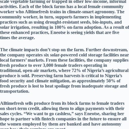
scale vegetable farming or trapped in other low-income, informal
activities. Each of the block farms has a local female community
worker who Alltimefresh trains in climate-smart agronomy. The
community worker, in turn, supports farmers in implementing
practices such as using drought-resistant seeds, bio-inputs, and
solar irrigation, resulting in 100% on-farm adoption. As a result of
these enhanced practices, Eneotse is seeing yields that are five
times the average.
The climate impacts don’t stop on the farm. Further downstream,
the company operates six solar-powered cold storage facilities near
local farmers’ markets. From these facilities, the company supplies
fresh produce to over 3,000 female traders operating in
traditional, open-air markets, where 72% of Nigeria’s agricultural
produce is sold. Preserving farm harvests is critical to Nigeria’s
food security and climate mitigation, as approximately 50% of
fresh produce is lost to heat spoilage from inadequate storage and
transportation.
Alltimefresh sells produce from its block farms to female traders
on short-term credit, allowing them to align payments with their
sales cycles. “We want to go cashless,” says Eneotse, sharing her
hope to partner with fintech companies in the future to ensure all
the women employed by them are banked and have autonomy