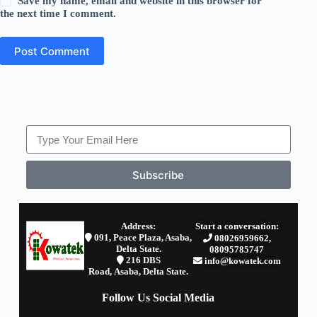
Save my name, email and website in this browser for
the next time I comment.
Post Comment
Subscribe
Address:
Start a conversation:
091, Peace Plaza, Asaba,
08026959662,
Delta State.
08095785747
2
16 DBS
info@kowatek.com
Road,
Asaba,
Delta State.
Follow Us Social Media