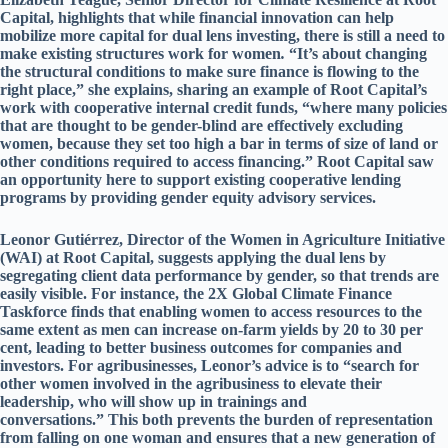
Capital, highlights that while financial innovation can help
mobilize more capital for dual lens investing, there is still a need to
make existing structures work for women
.
“It’s about changing
the structural conditions to make sure finance is flowing to the
right place,” she explains, sharing an example of Root Capital’s
work with cooperative internal credit funds, “where many policies
that are thought to be gender-blind are effectively excluding
women, because they set too high a bar in terms of size of land or
other conditions required to access financing.” Root Capital saw
an opportunity here to support existing cooperative lending
programs by providing gender equity advisory services.
Leonor Gutiérrez, Director of the Women in Agriculture Initiative
(WAI) at Root Capital, suggests applying the dual lens by
segregating client data performance by gender, so that trends are
easily visible. For instance, the 2X Global Climate Finance
Taskforce finds that enabling women to access resources to the
same extent as men can increase on-farm yields by 20 to 30 per
cent, leading to better business outcomes for companies and
investors. For agribusinesses, Leonor’s advice is to “search for
other women involved in the agribusiness to elevate their
leadership, who will show up in trainings and
conversations.” This both prevents the burden of representation
from falling on one woman and ensures that a new generation of