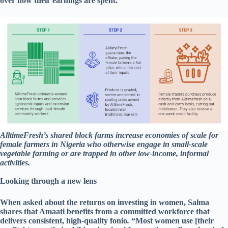
over how their earnings are spent.
AlltimeFresh’s shared block farms increase economies of scale for
female farmers in Nigeria who otherwise engage in small-scale
vegetable farming or are trapped in other low-income, informal
activities.
Looking through a new lens
When asked about the returns on investing in women, Salma
shares that Amaati benefits from a committed workforce that
delivers consistent, high-quality fonio
.
“Most women use [their