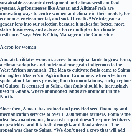
sustainable economic development and climate-resilient food
systems. Agribusinesses like Amaati and AlltimeFresh are
innovating ways to centre women and climate in their models, for
economic, environmental, and social benefit. “We integrate a
gender lens into our selection because it makes for better, more
stable businesses, and acts as a force multiplier for climate
resilience,” says Wen E Chin, Manager of the Connector.
A crop for women
Amaati facilitates women’s access to marginal lands to grow fonio,
a climate-adaptive and nutrient-dense grain indigenous to the
West African savannah. The idea to cultivate fonio came to Salma
during her Master’s in Agricultural Economics, when a lecturer
spoke about farmers growing fonio in mountainous, rocky regions
of Guinea. It occurred to Salma that fonio should be increasingly
used in Ghana, where abandoned lands are abundant in the
North.
Since then, Amaati has trained and provided seed financing and
mechanization services to over 11,000 female farmers. Fonio is the
ideal low-maintenance, low-cost crop: it doesn’t require fertilizers
or pesticides, and it is both drought- and flood-tolerant. The
appeal was clear to Salma. “We don’t need a crop that will add