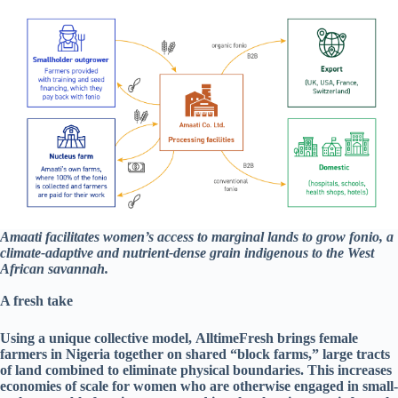
Amaati facilitates women’s access to marginal lands to grow fonio, a
climate-adaptive and nutrient-dense grain indigenous to the West
African savannah.
A fresh take
Using a unique collective model, AlltimeFresh brings female
farmers in Nigeria together on shared “block farms,” large tracts
of land combined to eliminate physical boundaries. This increases
economies of scale for women who are otherwise engaged in small-