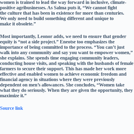
women is trained to lead the way forward in inclusive, climate-
positive agribusinesses. As Salma puts it, “We cannot fight
the culture that has been in existence for more than centuries.
We only need to build something different and unique to
make it obsolete.”
Most importantly, Leonor adds, we need to ensure that gender
equity is “not a side project.” Eneotse too emphasizes the
importance of being committed to the process. “You can’t just
walk into any community and say you want to empower women,”
she explains. She spends time engaging community leaders,
conducting house visits, and speaking with the husbands of female
farmers to secure their support. This has made her work more
effective and enabled women to achieve economic freedom and
financial agency in situations where they were previously
dependent on men’s allowances. She concludes, “Women take
what they do seriously. When they are given the opportunity, they
maximize it.”
Source link