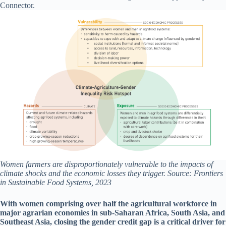
Connector.
Women farmers are disproportionately vulnerable to the impacts of
climate shocks and the economic losses they trigger. Source: Frontiers
in Sustainable Food Systems, 2023
With women comprising over half the agricultural workforce in
major agrarian economies in sub-Saharan Africa, South Asia, and
Southeast Asia, closing the gender credit gap is a critical driver for