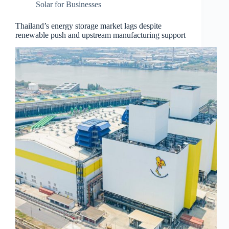
Solar for Businesses
Thailand’s energy storage market lags despite
renewable push and upstream manufacturing support