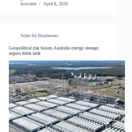
kowatek
April 8, 2026
Solar for Businesses
Geopolitical risk boosts Australia energy storage,
argues think tank