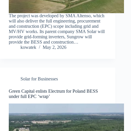
The project was developed by SMA Altenso, which
will also deliver the full engineering, procurement
and construction (EPC) scope including grid and
MV/HV works. Its parent company SMA Solar will
provide grid-forming inverters, Sungrow will
provide the BESS and construction…
kowatek
May 2, 2026
Solar for Businesses
Green Capital enlists Electrum for Poland BESS
under full EPC ‘wrap’