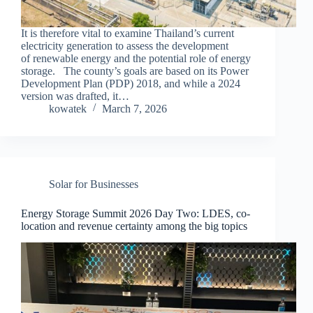
It is therefore vital to examine Thailand’s current
electricity generation to assess the development
of renewable energy and the potential role of energy
storage. The county’s goals are based on its Power
Development Plan (PDP) 2018, and while a 2024
version was drafted, it…
kowatek
March 7, 2026
Solar for Businesses
Energy Storage Summit 2026 Day Two: LDES, co-
location and revenue certainty among the big topics