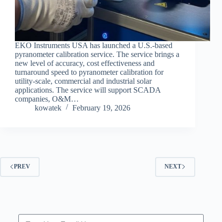
EKO Instruments USA has launched a U.S.-based
pyranometer calibration service. The service brings a
new level of accuracy, cost effectiveness and
turnaround speed to pyranometer calibration for
utility-scale, commercial and industrial solar
applications. The service will support SCADA
companies, O&M…
kowatek
February 19, 2026
PREV
NEXT