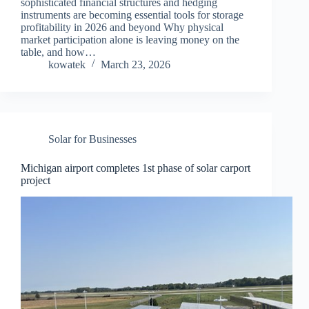
sophisticated financial structures and hedging
instruments are becoming essential tools for storage
profitability in 2026 and beyond Why physical
market participation alone is leaving money on the
table, and how…
kowatek
March 23, 2026
Solar for Businesses
Michigan airport completes 1st phase of solar carport
project