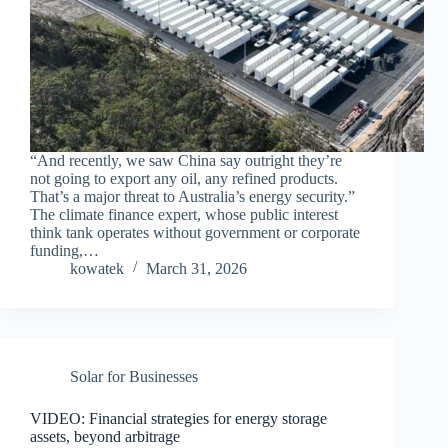
“And recently, we saw China say outright they’re
not going to export any oil, any refined products.
That’s a major threat to Australia’s energy security.”
The climate finance expert, whose public interest
think tank operates without government or corporate
funding,…
kowatek
March 31, 2026
Solar for Businesses
VIDEO: Financial strategies for energy storage
assets, beyond arbitrage