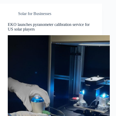
Solar for Businesses
EKO launches pyranometer calibration service for
US solar players