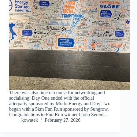
There was also time of course for networking and
socialising: Day One ended with the official
afterparty sponsored by Modo Energy and Day Two
began with a 5km Fun Run sponsored by Sungrow.
Congratulations to Fun Run winner Paolo Sereni,…
kowatek
February 27, 2026