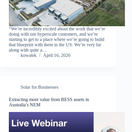
“We’re incredibly excited about the work that we’re
doing with our hyperscale customers, and we’re
starting to get to a place where we’re going to build
that blueprint with them in the US. We’re very far
along with quite a…
kowatek
April 16, 2026
Solar for Businesses
Extracting more value from BESS assets in
Australia’s NEM