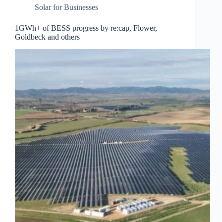
Solar for Businesses
1GWh+ of BESS progress by re:cap, Flower,
Goldbeck and others