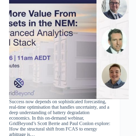
Success now depends on sophisticated forecasting,
real-time optimisation that handles uncertainty, and a
deep understanding of battery degradation
economics. In this on-demand webinar,
GridBeyond’s Scott Berrie and Paul Conlon explore:
How the structural shift from FCAS to energy
arbitrage is…