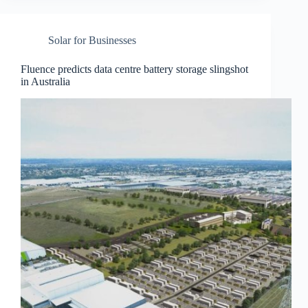
Solar for Businesses
Fluence predicts data centre battery storage slingshot
in Australia