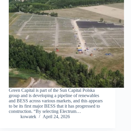
Green Capital is part of the Sun Capital Polska
group and is developing a pipeline of renewables
and BESS across various markets, and this appears
to be its first major BESS that it has progressed to
construction. “By selecting Electrum…
kowatek
April 24, 2026