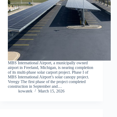
MBS International Airport, a municipally owned
airport in Freeland, Michigan, is nearing completion
of its multi-phase solar carport project. Phase I of
MBS International Airport’s solar canopy project.
Veregy The first phase of the project completed
construction in September and…
kowatek
March 15, 2026