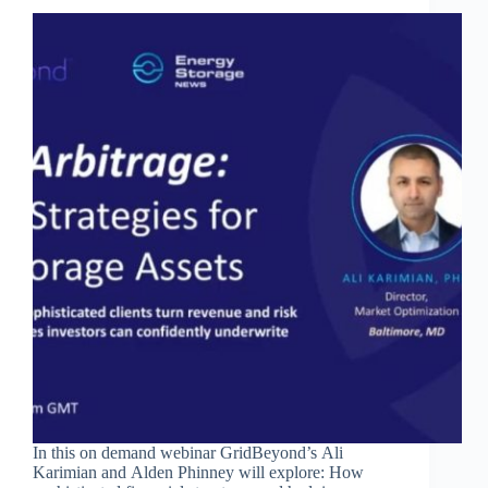
In this on demand webinar GridBeyond’s Ali
Karimian and Alden Phinney will explore: How