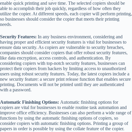
enable quick printing and save time. The selected copiers should be
able to accomplish their job quickly, regardless of how often they
utilize the copier. At different speeds, each copier will perform printing,
so businesses should consider the copier that meets their printing
needs.
Security Features:
In any business environment, considering and
having proper and efficient security features is vital for businesses to
ensure data security. As copiers are vulnerable to security breaches,
companies should consider copiers that offer robust security features,
like data encryption, access controls, and authentication. By
considering copiers with top-notch security features, businesses can
protect their copiers from hackers by limiting access to unauthorized
users using robust security features. Today, the latest copiers include a
new security feature: a secure print release function that enables secure
printing. Documents will not be printed until they are authenticated
with a password.
Automatic Finishing Options:
Automatic finishing options for
copiers are vital for businesses to enable routine task automation and
improve office efficiency. Businesses can also perform a wide range of
functions by using the automatic finishing options of copiers, so
consider copiers with automatic finishing options. Printing a group of
papers in order is possible by using the collate feature of the copier.