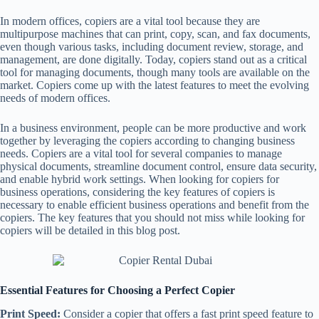
In modern offices, copiers are a vital tool because they are
multipurpose machines that can print, copy, scan, and fax documents,
even though various tasks, including document review, storage, and
management, are done digitally. Today, copiers stand out as a critical
tool for managing documents, though many tools are available on the
market. Copiers come up with the latest features to meet the evolving
needs of modern offices.
In a business environment, people can be more productive and work
together by leveraging the copiers according to changing business
needs. Copiers are a vital tool for several companies to manage
physical documents, streamline document control, ensure data security,
and enable hybrid work settings. When looking for copiers for
business operations, considering the key features of copiers is
necessary to enable efficient business operations and benefit from the
copiers. The key features that you should not miss while looking for
copiers will be detailed in this blog post.
Essential Features for Choosing a Perfect Copier
Print Speed:
Consider a copier that offers a fast print speed feature to