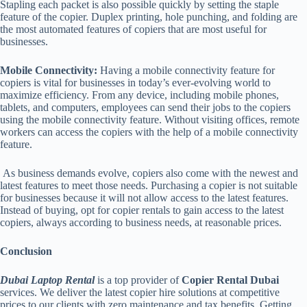
Stapling each packet is also possible quickly by setting the staple
feature of the copier. Duplex printing, hole punching, and folding are
the most automated features of copiers that are most useful for
businesses.
Mobile Connectivity:
Having a mobile connectivity feature for
copiers is vital for businesses in today’s ever-evolving world to
maximize efficiency. From any device, including mobile phones,
tablets, and computers, employees can send their jobs to the copiers
using the mobile connectivity feature. Without visiting offices, remote
workers can access the copiers with the help of a mobile connectivity
feature.
As business demands evolve, copiers also come with the newest and
latest features to meet those needs. Purchasing a copier is not suitable
for businesses because it will not allow access to the latest features.
Instead of buying, opt for copier rentals to gain access to the latest
copiers, always according to business needs, at reasonable prices.
Conclusion
Dubai Laptop Rental
is a top provider of
Copier Rental Dubai
services. We deliver the latest copier hire solutions at competitive
prices to our clients with zero maintenance and tax benefits. Getting