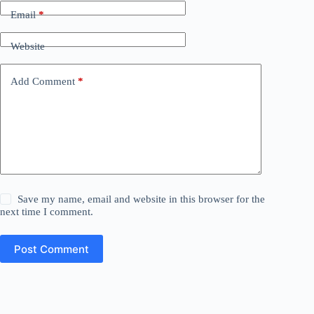
Email
*
Website
Add Comment
*
Save my name, email and website in this browser for the
next time I comment.
Post Comment