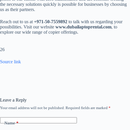
the necessary solutions quickly is possible for businesses by choosing
us as their partners.
Reach out to us at
+971-50-7559892
to talk with us regarding your
possibilities. Visit our website
www.dubailaptoprental.com
, to
explore our wide range of copier offerings.
26
Source link
Leave a Reply
Your email address will not be published.
Required fields are marked
*
Name
*