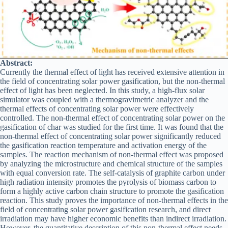
Abstract:
Currently the thermal effect of light has received extensive attention in
the field of concentrating solar power gasification, but the non-thermal
effect of light has been neglected. In this study, a high-flux solar
simulator was coupled with a thermogravimetric analyzer and the
thermal effects of concentrating solar power were effectively
controlled. The non-thermal effect of concentrating solar power on the
gasification of char was studied for the first time. It was found that the
non-thermal effect of concentrating solar power significantly reduced
the gasification reaction temperature and activation energy of the
samples. The reaction mechanism of non-thermal effect was proposed
by analyzing the microstructure and chemical structure of the samples
with equal conversion rate. The self-catalysis of graphite carbon under
high radiation intensity promotes the pyrolysis of biomass carbon to
form a highly active carbon chain structure to promote the gasification
reaction. This study proves the importance of non-thermal effects in the
field of concentrating solar power gasification research, and direct
irradiation may have higher economic benefits than indirect irradiation.
However, the quantitative description of this non-thermal effect needs