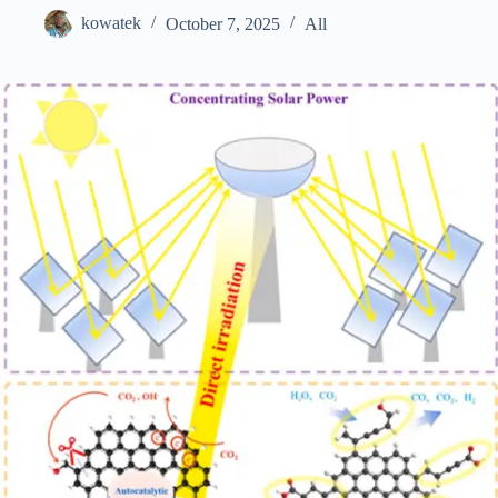
kowatek
October 7, 2025
All