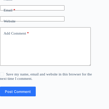
Email
*
Website
Add Comment
*
Save my name, email and website in this browser for the
next time I comment.
Post Comment