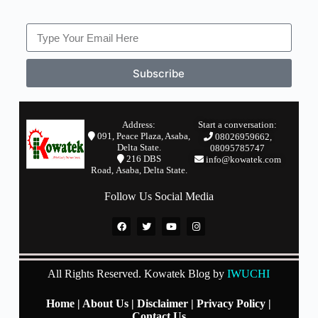
Subscribe
Address:
Start a conversation:
091, Peace Plaza, Asaba,
08026959662,
Delta State.
08095785747
2
16 DBS
info@kowatek.com
Road,
Asaba,
Delta State.
Follow Us Social Media
All Rights Reserved. Kowatek Blog by
IWUCHI
Home
|
About Us
|
Disclaimer
|
Privacy Policy
|
Contact Us