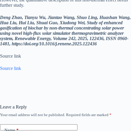
further study.
Deng Zhao, Tianyu Wu, Jiantao Wang, Shuo Ling, Huashan Wang,
Hua Liu, Hui Liu, Shuai Guo, Xiudong Wei, Study of enhanced
gasification of biochar by non-thermal concentrating solar power
using novel high-flux solar simulator thermogravimetric analyzer
system, Renewable Energy, Volume 242, 2025, 122436, ISSN 0960-
1481,
https://doi.org/10.1016/j.renene.2025.122436
Source link
Source link
Leave a Reply
Your email address will not be published.
Required fields are marked
*
Name
*