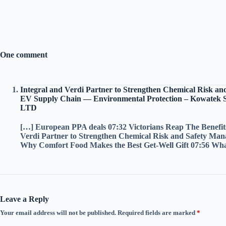
One comment
Integral and Verdi Partner to Strengthen Chemical Risk an
EV Supply Chain — Environmental Protection – Kowatek 
LTD
[…] European PPA deals 07:32 Victorians Reap The Benefit
Verdi Partner to Strengthen Chemical Risk and Safety Ma
Why Comfort Food Makes the Best Get-Well Gift 07:56 Wha
Leave a Reply
Your email address will not be published.
Required fields are marked
*