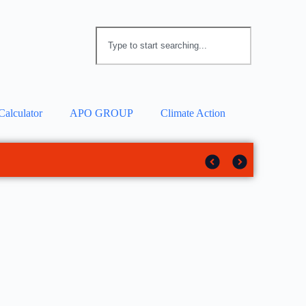
Calculator
APO GROUP
Climate Action
 solar tracker
rotection