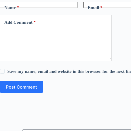
Name
*
Email
*
Add Comment
*
Save my name, email and website in this browser for the next t
Post Comment