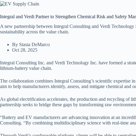
Integral and Verdi Partner to Strengthen Chemical Risk and Safety M
A new partnership between Integral Consulting and Verdi Technology in
sustainability across the value chain.
By Stasia DeMarco
Oct 28, 2025
Integral Consulting Inc. and Verdi Technology Inc. have formed a strate
lithium-battery value chain.
The collaboration combines Integral Consulting’s scientific expertise 
aim to help manufacturers identify, assess, and mitigate chemical and o
As global electrification accelerates, the production and recycling of 
partnership seeks to bridge these gaps by transforming raw environment
“Battery and EV manufacturers are advancing innovation at an incredibl
Consulting. “By combining multidisciplinary science with real-time an
Through Verdi’s configurable platform, clients will be able to central