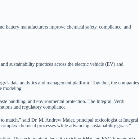
and battery manufacturers improve chemical safety, compliance, and
nd sustainability practices across the electric vehicle (EV) and
ology’s data analytics and management platform. Together, the companies
ve modeling.
waste handling, and environmental protection. The Integral–Verdi
erations and regulatory compliance.
to match,” said Dr. M. Andrew Maier, principal toxicologist at Integral
 complex chemical processes while advancing sustainability goals.”
reporting. The system integrates with existing EHS and ESG frameworks