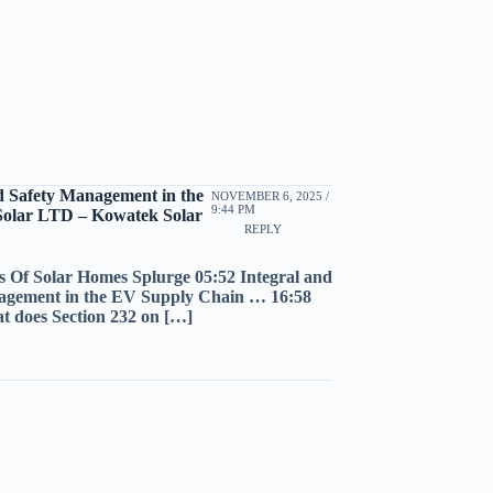
d Safety Management in the
NOVEMBER 6, 2025 /
9:44 PM
Solar LTD – Kowatek Solar
REPLY
s Of Solar Homes Splurge 05:52 Integral and
nagement in the EV Supply Chain … 16:58
t does Section 232 on […]