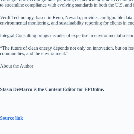
to streamline compliance with evolving standards in both the U.S. and i
Verdi Technology, based in Reno, Nevada, provides configurable data 
environmental monitoring, and sustainability reporting for clients in e
Integral Consulting brings decades of expertise in environmental scienc
“The future of clean energy depends not only on innovation, but on resp
communities, and the environment.”
About the Author
Stasia DeMarco is the Content Editor for EPOnlne.
Source link