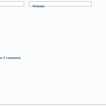
Website
ime I comment.