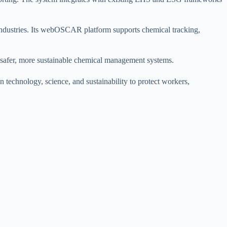
industries. Its webOSCAR platform supports chemical tracking,
ng safer, more sustainable chemical management systems.
 technology, science, and sustainability to protect workers,