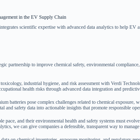
anagement in the EV Supply Chain
tegrates scientific expertise with advanced data analytics to help EV 
gic partnership to improve chemical safety, environmental compliance, a
in toxicology, industrial hygiene, and risk assessment with Verdi Techn
ccupational health risks through advanced data integration and predicti
lithium batteries pose complex challenges related to chemical exposure, 
al and safety data into actionable insights that promote responsible op
e pace, and their environmental health and safety systems must evolve 
alytics, we can give companies a defensible, transparent way to manage
ize data on chemical inventories, exposure monitoring, and regulatory 