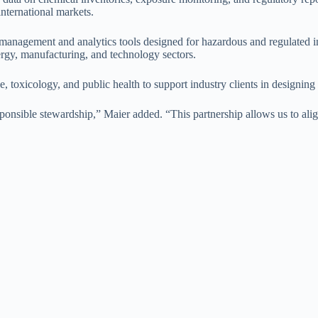
nternational markets.
management and analytics tools designed for hazardous and regulated 
nergy, manufacturing, and technology sectors.
e, toxicology, and public health to support industry clients in designi
onsible stewardship,” Maier added. “This partnership allows us to align