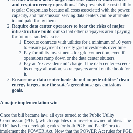
and cryptocurrency operations.
This prevents the cost shift to
regular Oregonians because all costs associated with the power,
capacity, and transmission serving data centers can be attributed
to and paid for by them.
Require data center operators to bear the risks of major
infrastructure build-out
so that other ratepayers aren’t paying
for future stranded assets:
Execute contracts with utilities for a minimum of 10 years
to ensure payment of costly grid investments over time
Pay for utility investments for grid connection, even if
operations ramp down or the data center shutters.
Pay an ‘excess demand’ charge if the data center exceeds
its energy allocation, so ratepayers aren’t on the hook for
it.
Ensure new data center loads do not impede utilities’ clean
energy targets nor the state’s greenhouse gas emissions
goals.
A major implementation win
Once the bill became law, all eyes turned to the Public Utility
Commission (PUC), which regulates our investor-owned utilities. The
PUC has been developing rules for both PGE and PacifiCorp to
implement the POWER Act. Now that the POWER Act rules for PGE