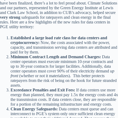
have been finalized, there’s a lot to feel proud about. Climate Solutions
and our partners, represented by the Green Energy Institute at Lewis
and Clark Law School, in addition to CUB’s advocacy, helped secure
very strong
safeguards for ratepayers and clean energy in the final
rules. Here are a few highlights of the new rules for data centers in
PGE utility territory:
Established a large load rate class for data centers and
cryptocurrency:
Now, the costs associated with the power,
capacity, and transmission serving data centers are attributed and
paid for by them.
Minimum Contract Length and Demand Charges:
Data
center operators must execute minimum 10-year contracts and
up to 30-year contracts for larger facilities. Additionally, data
center operators must cover 90% of their electricity demand
up
front
(whether or not it materializes). This better protects
ratepayers from the risk of being on the hook for future stranded
assets.
Exceedance Penalties and Exit Fees:
If data centers use more
energy than planned, they must pay 1.5x the energy costs and 4x
the transmission costs. If data centers close, they are responsible
for a portion of the remaining infrastructure and energy costs.
Clean Energy Safeguards:
Data centers must queue and can
interconnect to PGE’s system only once sufficient clean energy