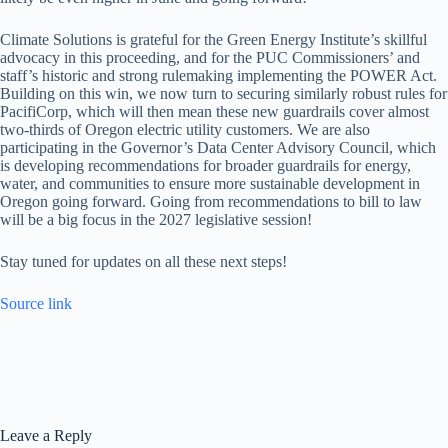
Climate Solutions is grateful for the Green Energy Institute’s skillful
advocacy in this proceeding, and for the PUC Commissioners’ and
staff’s historic and strong rulemaking implementing the POWER Act.
Building on this win, we now turn to securing similarly robust rules for
PacifiCorp, which will then mean these new guardrails cover almost
two-thirds of Oregon electric utility customers. We are also
participating in the Governor’s Data Center Advisory Council, which
is developing recommendations for broader guardrails for energy,
water, and communities to ensure more sustainable development in
Oregon going forward. Going from recommendations to bill to law
will be a big focus in the 2027 legislative session!
Stay tuned for updates on all these next steps!
Source link
Leave a Reply