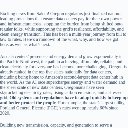
Exciting news from Salem! Oregon regulators just finalized nation-
leading protections that ensure data centers pay for their own power
and infrastructure costs, stopping the burden from being shifted onto
regular folks, while supporting the grid’s resilience, affordability, and
clean energy transition. This has been a multi-year journey from bill to
law to rules. Here’s a rundown of the what, why, and how we got
here, as well as what’s next.
As data centers’ presence and energy demand grow exponentially in
the Pacific Northwest, the path to achieving affordable, reliable, and
clean electricity for everyone has become more challenging. Oregon is
already ranked in the top five states nationally for data centers,
including being home to Amazon’s second-largest data center hub in
the world. As the AI race supercharges energy and water demand and
the sheer scale of new data centers, Oregonians have seen
skyrocketing electricity rates, rising carbon emissions, and a stressed
grid.
Old systems and regulations have to adapt quickly to keep up
and better protect the people
. For example, the state’s largest utility,
Portland General Electric (PGE)’s rates went up nearly 60% since
2020.
Building new transmission, capacity, and generation to serve a