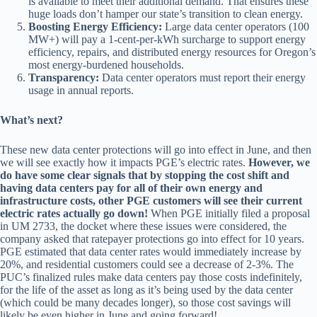
is available to meet their additional demand. That ensures these
huge loads don’t hamper our state’s transition to clean energy.
Boosting Energy Efficiency:
Large data center operators (100
MW+) will pay a 1-cent-per-kWh surcharge to support energy
efficiency, repairs, and distributed energy resources for Oregon’s
most energy-burdened households.
Transparency:
Data center operators must report their energy
usage in annual reports.
What’s next?
These new data center protections will go into effect in June, and then
we will see exactly how it impacts PGE’s electric rates.
However, we
do have some clear signals that by stopping the cost shift and
having data centers pay for all of their own energy and
infrastructure costs, other PGE customers will see their current
electric rates actually go down!
When PGE initially filed a proposal
in UM 2733, the docket where these issues were considered, the
company asked that ratepayer protections go into effect for 10 years.
PGE estimated that data center rates would immediately increase by
20%, and residential customers could see a decrease of 2-3%. The
PUC’s finalized rules make data centers pay those costs indefinitely,
for the life of the asset as long as it’s being used by the data center
(which could be many decades longer), so those cost savings will
likely be even higher in June and going forward!