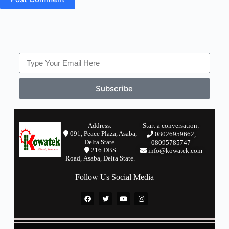
Subscribe
Address:
Start a conversation:
091, Peace Plaza, Asaba,
08026959662,
Delta State.
08095785747
2
16 DBS
info@kowatek.com
Road,
Asaba,
Delta State.
Follow Us Social Media