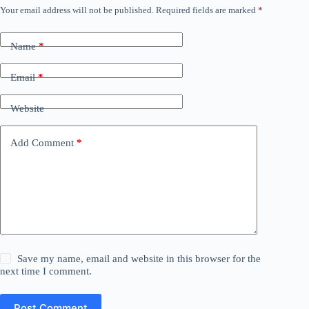
Your email address will not be published.
Required fields are marked
*
Name
*
Email
*
Website
Add Comment
*
Save my name, email and website in this browser for the
next time I comment.
Post Comment