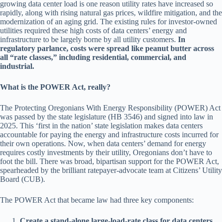
growing data center load is one reason utility rates have increased so
rapidly, along with rising natural gas prices, wildfire mitigation, and the
modernization of an aging grid. The existing rules for investor-owned
utilities required these high costs of data centers’ energy and
infrastructure to be largely borne by all utility customers.
In
regulatory parlance, costs were spread like peanut butter across
all “rate classes,” including residential, commercial, and
industrial.
What is the POWER Act, really?
The Protecting Oregonians With Energy Responsibility (POWER) Act
was passed by the state legislature (HB 3546) and signed into law in
2025. This ‘first in the nation’ state legislation makes data centers
accountable for paying the energy and infrastructure costs incurred for
their own operations. Now, when data centers’ demand for energy
requires costly investments by their utility, Oregonians don’t have to
foot the bill. There was broad, bipartisan support for the POWER Act,
spearheaded by the brilliant ratepayer-advocate team at Citizens’ Utility
Board (CUB).
The POWER Act that became law had three key components:
Create a stand-alone large-load-rate class for data centers