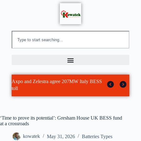
Array Technologies expands balance of
Battery Power Online | Inside Anthro Energy’s
New York Imposes Nation’s First Statewide
Brookfield acquires Aypa Power in $7
Maryland microgrid lands US$30 million in
Array Technologies to acquire Affordable
Analysis: Recent AI data centre BESS
Residential BESS ‘access without upfront
system platform with $203 million AWM
Bet That AI Can Solve Battery Chemistry’s
Moratorium on New Hyperscale Data Centers
billion energy storage deal
tax equity
Wire Management
technology and deployment partnerships
cash’
acquisition and new 60 degree solar tracker
Slowest Problem
— Environmental Protection
‘Time to prove its potential’: Gresham House UK BESS fund
at a crossroads
kowatek
May 31, 2026
Batteries Types