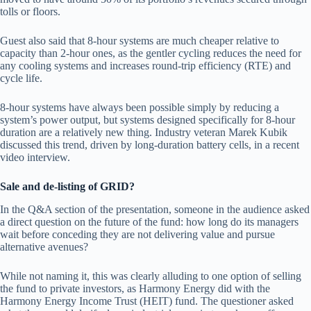
tolls or floors.
Guest also said that 8-hour systems are much cheaper relative to
capacity than 2-hour ones, as the gentler cycling reduces the need for
any cooling systems and increases round-trip efficiency (RTE) and
cycle life.
8-hour systems have always been possible simply by reducing a
system’s power output, but systems designed specifically for 8-hour
duration are a relatively new thing. Industry veteran Marek Kubik
discussed this trend, driven by long-duration battery cells, in a recent
video interview.
Sale and de-listing of GRID?
In the Q&A section of the presentation, someone in the audience asked
a direct question on the future of the fund: how long do its managers
wait before conceding they are not delivering value and pursue
alternative avenues?
While not naming it, this was clearly alluding to one option of selling
the fund to private investors, as Harmony Energy did with the
Harmony Energy Income Trust (HEIT) fund. The questioner asked