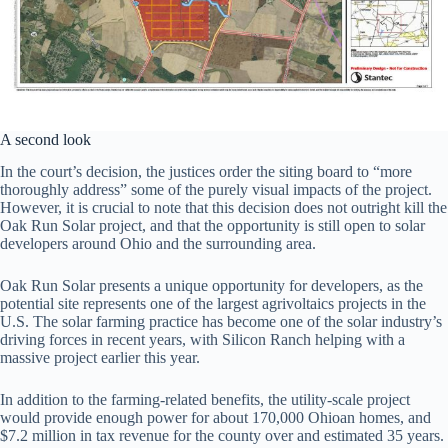
A second look
In the court’s decision, the justices order the siting board to “more
thoroughly address” some of the purely visual impacts of the project.
However, it is crucial to note that this decision does not outright kill the
Oak Run Solar project, and that the opportunity is still open to solar
developers around Ohio and the surrounding area.
Oak Run Solar presents a unique opportunity for developers, as the
potential site represents one of the largest agrivoltaics projects in the
U.S. The solar farming practice has become one of the solar industry’s
driving forces in recent years, with Silicon Ranch helping with a
massive project earlier this year.
In addition to the farming-related benefits, the utility-scale project
would provide enough power for about 170,000 Ohioan homes, and
$7.2 million in tax revenue for the county over and estimated 35 years.