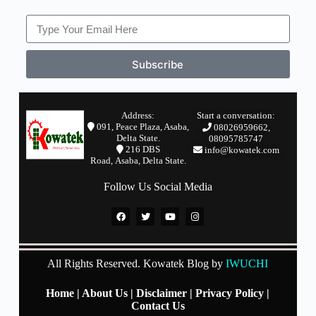
Subscribe
Address:
Start a conversation:
091, Peace Plaza, Asaba,
08026959662,
Delta State.
08095785747
2
16 DBS
info@kowatek.com
Road,
Asaba,
Delta State.
Follow Us Social Media
All Rights Reserved. Kowatek Blog by
IWUCHI
Home
|
About Us
|
Disclaimer
|
Privacy Policy
|
Contact Us