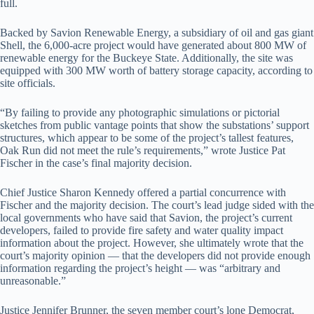
full.
Backed by Savion Renewable Energy, a subsidiary of oil and gas giant
Shell, the 6,000-acre project would have generated about 800 MW of
renewable energy for the Buckeye State. Additionally, the site was
equipped with 300 MW worth of battery storage capacity, according to
site officials.
“By failing to provide any photographic simulations or pictorial
sketches from public vantage points that show the substations’ support
structures, which appear to be some of the project’s tallest features,
Oak Run did not meet the rule’s requirements,” wrote Justice Pat
Fischer in the case’s final majority decision.
Chief Justice Sharon Kennedy offered a partial concurrence with
Fischer and the majority decision. The court’s lead judge sided with the
local governments who have said that Savion, the project’s current
developers, failed to provide fire safety and water quality impact
information about the project. However, she ultimately wrote that the
court’s majority opinion — that the developers did not provide enough
information regarding the project’s height — was “arbitrary and
unreasonable.”
Justice Jennifer Brunner, the seven member court’s lone Democrat,