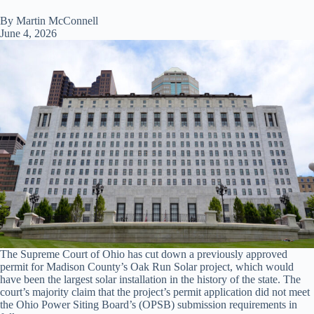
By Martin McConnell
June 4, 2026
The Supreme Court of Ohio has cut down a previously approved
permit for Madison County’s Oak Run Solar project, which would
have been the largest solar installation in the history of the state. The
court’s majority claim that the project’s permit application did not meet
the Ohio Power Siting Board’s (OPSB) submission requirements in