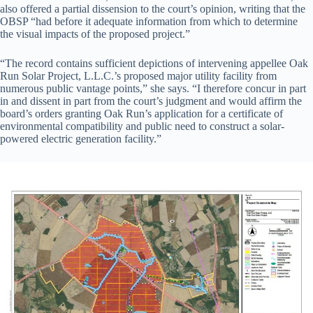
also offered a partial dissension to the court’s opinion, writing that the
OBSP “had before it adequate information from which to determine
the visual impacts of the proposed project.”
“The record contains sufficient depictions of intervening appellee Oak
Run Solar Project, L.L.C.’s proposed major utility facility from
numerous public vantage points,” she says. “I therefore concur in part
in and dissent in part from the court’s judgment and would affirm the
board’s orders granting Oak Run’s application for a certificate of
environmental compatibility and public need to construct a solar-
powered electric generation facility.”