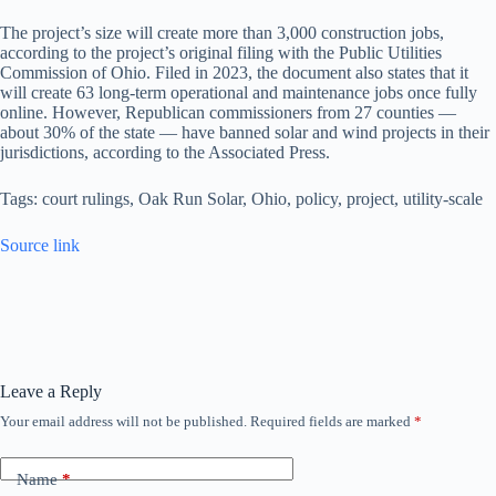
The project’s size will create more than 3,000 construction jobs,
according to the project’s original filing with the Public Utilities
Commission of Ohio. Filed in 2023, the document also states that it
will create 63 long-term operational and maintenance jobs once fully
online. However, Republican commissioners from 27 counties —
about 30% of the state — have banned solar and wind projects in their
jurisdictions, according to the Associated Press.
Tags: court rulings, Oak Run Solar, Ohio, policy, project, utility-scale
Source link
Leave a Reply
Your email address will not be published.
Required fields are marked
*
Name
*