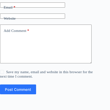
Email
*
Website
Add Comment
*
Save my name, email and website in this browser for the
next time I comment.
Post Comment