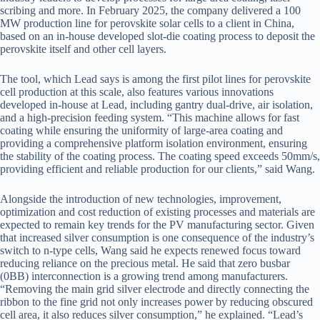
scribing and more. In February 2025, the company delivered a 100
MW production line for perovskite solar cells to a client in China,
based on an in-house developed slot-die coating process to deposit the
perovskite itself and other cell layers.
The tool, which Lead says is among the first pilot lines for perovskite
cell production at this scale, also features various innovations
developed in-house at Lead, including gantry dual-drive, air isolation,
and a high-precision feeding system. “This machine allows for fast
coating while ensuring the uniformity of large-area coating and
providing a comprehensive platform isolation environment, ensuring
the stability of the coating process. The coating speed exceeds 50mm/s,
providing efficient and reliable production for our clients,” said Wang.
Alongside the introduction of new technologies, improvement,
optimization and cost reduction of existing processes and materials are
expected to remain key trends for the PV manufacturing sector. Given
that increased silver consumption is one consequence of the industry’s
switch to n-type cells, Wang said he expects renewed focus toward
reducing reliance on the precious metal. He said that zero busbar
(0BB) interconnection is a growing trend among manufacturers.
“Removing the main grid silver electrode and directly connecting the
ribbon to the fine grid not only increases power by reducing obscured
cell area, it also reduces silver consumption,” he explained. “Lead’s