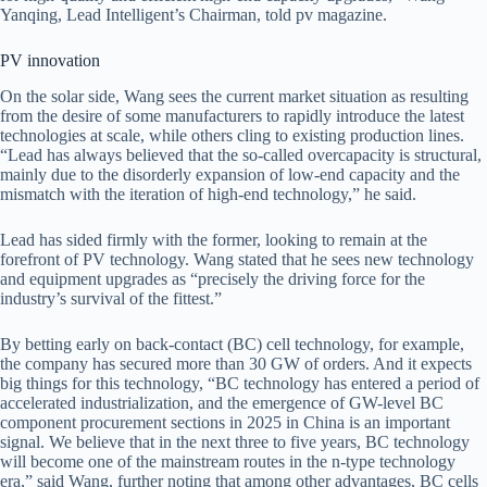
Yanqing, Lead Intelligent’s Chairman, told pv magazine.
PV innovation
On the solar side, Wang sees the current market situation as resulting
from the desire of some manufacturers to rapidly introduce the latest
technologies at scale, while others cling to existing production lines.
“Lead has always believed that the so-called overcapacity is structural,
mainly due to the disorderly expansion of low-end capacity and the
mismatch with the iteration of high-end technology,” he said.
Lead has sided firmly with the former, looking to remain at the
forefront of PV technology. Wang stated that he sees new technology
and equipment upgrades as “precisely the driving force for the
industry’s survival of the fittest.”
By betting early on back-contact (BC) cell technology, for example,
the company has secured more than 30 GW of orders. And it expects
big things for this technology, “BC technology has entered a period of
accelerated industrialization, and the emergence of GW-level BC
component procurement sections in 2025 in China is an important
signal. We believe that in the next three to five years, BC technology
will become one of the mainstream routes in the n-type technology
era,” said Wang, further noting that among other advantages, BC cells