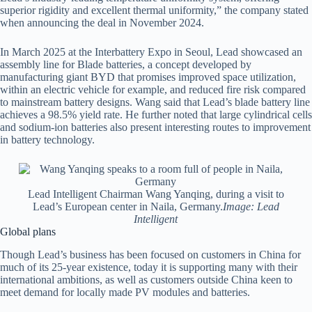
superior rigidity and excellent thermal uniformity,” the company stated
when announcing the deal in November 2024.
In March 2025 at the Interbattery Expo in Seoul, Lead showcased an
assembly line for Blade batteries, a concept developed by
manufacturing giant BYD that promises improved space utilization,
within an electric vehicle for example, and reduced fire risk compared
to mainstream battery designs. Wang said that Lead’s blade battery line
achieves a 98.5% yield rate. He further noted that large cylindrical cells
and sodium-ion batteries also present interesting routes to improvement
in battery technology.
Lead Intelligent Chairman Wang Yanqing, during a visit to
Lead’s European center in Naila, Germany.
Image: Lead
Intelligent
Global plans
Though Lead’s business has been focused on customers in China for
much of its 25-year existence, today it is supporting many with their
international ambitions, as well as customers outside China keen to
meet demand for locally made PV modules and batteries.