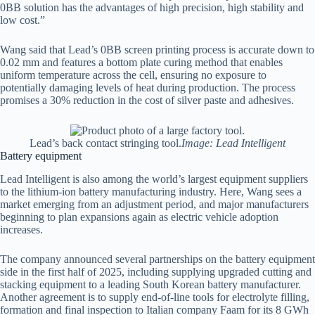
0BB solution has the advantages of high precision, high stability and
low cost.”
Wang said that Lead’s 0BB screen printing process is accurate down to
0.02 mm and features a bottom plate curing method that enables
uniform temperature across the cell, ensuring no exposure to
potentially damaging levels of heat during production. The process
promises a 30% reduction in the cost of silver paste and adhesives.
Lead’s back contact stringing tool.
Image: Lead Intelligent
Battery equipment
Lead Intelligent is also among the world’s largest equipment suppliers
to the lithium-ion battery manufacturing industry. Here, Wang sees a
market emerging from an adjustment period, and major manufacturers
beginning to plan expansions again as electric vehicle adoption
increases.
The company announced several partnerships on the battery equipment
side in the first half of 2025, including supplying upgraded cutting and
stacking equipment to a leading South Korean battery manufacturer.
Another agreement is to supply end-of-line tools for electrolyte filling,
formation and final inspection to Italian company Faam for its 8 GWh