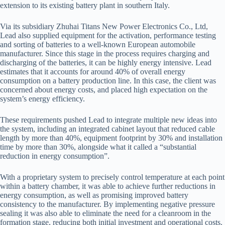
extension to its existing battery plant in southern Italy.
Via its subsidiary Zhuhai Titans New Power Electronics Co., Ltd,
Lead also supplied equipment for the activation, performance testing
and sorting of batteries to a well-known European automobile
manufacturer. Since this stage in the process requires charging and
discharging of the batteries, it can be highly energy intensive. Lead
estimates that it accounts for around 40% of overall energy
consumption on a battery production line. In this case, the client was
concerned about energy costs, and placed high expectation on the
system’s energy efficiency.
These requirements pushed Lead to integrate multiple new ideas into
the system, including an integrated cabinet layout that reduced cable
length by more than 40%, equipment footprint by 30% and installation
time by more than 30%, alongside what it called a “substantial
reduction in energy consumption”.
With a proprietary system to precisely control temperature at each point
within a battery chamber, it was able to achieve further reductions in
energy consumption, as well as promising improved battery
consistency to the manufacturer. By implementing negative pressure
sealing it was also able to eliminate the need for a cleanroom in the
formation stage, reducing both initial investment and operational costs.