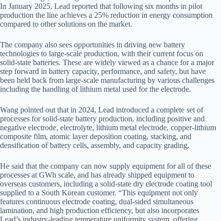
In January 2025, Lead reported that following six months in pilot
production the line achieves a 25% reduction in energy consumption
compared to other solutions on the market.
The company also sees opportunities in driving new battery
technologies to large-scale production, with their current focus on
solid-state batteries. These are widely viewed as a chance for a major
step forward in battery capacity, performance, and safety, but have
been held back from large-scale manufacturing by various challenges
including the handling of lithium metal used for the electrode.
Wang pointed out that in 2024, Lead introduced a complete set of
processes for solid-state battery production, including positive and
negative electrode, electrolyte, lithium metal electrode, copper-lithium
composite film, atomic layer deposition coating, stacking, and
densification of battery cells, assembly, and capacity grading.
He said that the company can now supply equipment for all of these
processes at GWh scale, and has already shipped equipment to
overseas customers, including a solid-state dry electrode coating tool
supplied to a South Korean customer. “This equipment not only
features continuous electrode coating, dual-sided simultaneous
lamination, and high production efficiency, but also incorporates
Lead’s industry-leading temperature uniformity system, offering