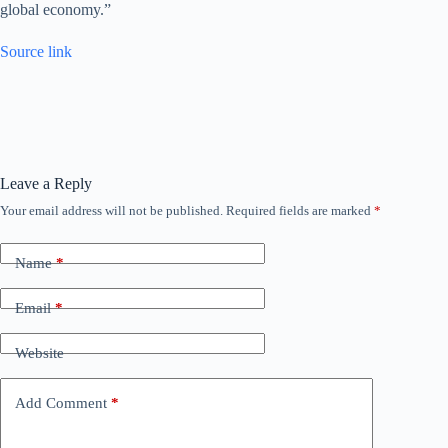
global economy.”
Source link
Leave a Reply
Your email address will not be published.
Required fields are marked
*
Name
*
Email
*
Website
Add Comment
*