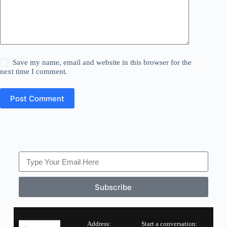
Save my name, email and website in this browser for the
next time I comment.
Post Comment
Subscribe
Address:
Start a conversation: