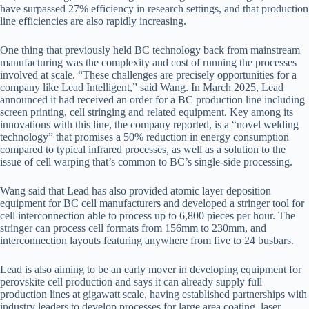
have surpassed 27% efficiency in research settings, and that production
line efficiencies are also rapidly increasing.
One thing that previously held BC technology back from mainstream
manufacturing was the complexity and cost of running the processes
involved at scale. “These challenges are precisely opportunities for a
company like Lead Intelligent,” said Wang. In March 2025, Lead
announced it had received an order for a BC production line including
screen printing, cell stringing and related equipment. Key among its
innovations with this line, the company reported, is a “novel welding
technology” that promises a 50% reduction in energy consumption
compared to typical infrared processes, as well as a solution to the
issue of cell warping that’s common to BC’s single-side processing.
Wang said that Lead has also provided atomic layer deposition
equipment for BC cell manufacturers and developed a stringer tool for
cell interconnection able to process up to 6,800 pieces per hour. The
stringer can process cell formats from 156mm to 230mm, and
interconnection layouts featuring anywhere from five to 24 busbars.
Lead is also aiming to be an early mover in developing equipment for
perovskite cell production and says it can already supply full
production lines at gigawatt scale, having established partnerships with
industry leaders to develop processes for large area coating, laser