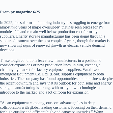
From pv magazine 6/25
In 2025, the solar manufacturing industry is struggling to emerge from
almost two years of major oversupply, that has seen prices for PV
modules fall and remain well below production cost for many
suppliers. Energy storage manufacturing has been going through a
similar adjustment over the past couple of years, though the market is
now showing signs of renewed growth as electric vehicle demand
develops.
These tough conditions leave few manufacturers in a position to
consider expansions or new production lines, in turn, creating a
challenging market for factory equipment suppliers. Wuxi Lead
Intelligent Equipment Co. Ltd. (Lead) supplies equipment to both
industries. The company has found opportunities to do business despite
the recent downturn and says that its outlook for both solar and energy
storage manufacturing is strong, with many new technologies to
introduce to the market, and a lot of room for expansion.
“As an equipment company, our core advantage lies in deep
collaboration with global leading customers, focusing on their demand
for high-quality and efficient high-end capacity upgrades,” Wang