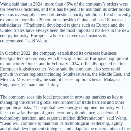
Wang said that in 2024, more than 45% of the company’s orders were
for overseas factories, and this has helped it to maintain its order books
even as oversupply slowed domestic capacity additions. Lead currently
exports to more than 20 countries besides China and has 18 overseas
subsidiaries. “Traditional developed regions such as Europe and the
United States have always been the most important markets in the new
energy industry. Europe is where our overseas business is
concentrated,” said Wang.
In October 2022, the company established its overseas business
headquarters in Germany with the acquisition of European equipment
manufacturer Ontec, and in February 2024, officially opened its first
European logistics center. Wang said the company also sees rapid
growth in other regions including Southeast Asia, the Middle East, and
Mexico. Most recently, he said, it has set up branches in Malaysia,
Singapore, Vietnam and Turkey.
The company sees this local presence in growing markets as key to
managing the current global environment of trade barriers and other
geopolitical risks. “The global new energy equipment industry will
face a new landscape of green economy dominance, accelerated
technology iteration, and regional market differentiation”, said Wang.
“Lead will continue to maintain its technological leadership, agility,
and global development strategies, and adapt to the uncertainties of the