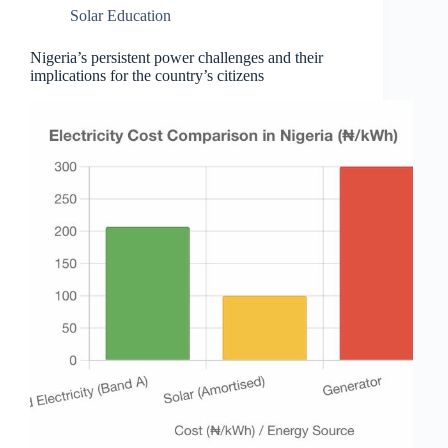
Solar Education
Nigeria’s persistent power challenges and their
implications for the country’s citizens