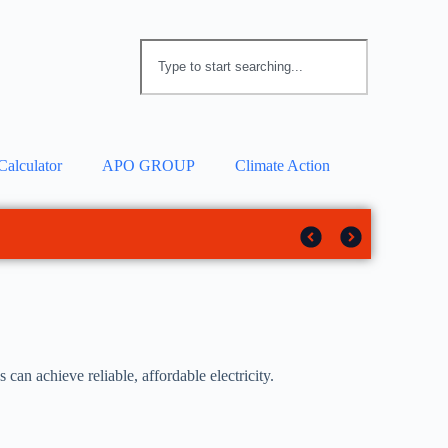
Calculator
APO GROUP
Climate Action
 solar tracker
rotection
an achieve reliable, affordable electricity.