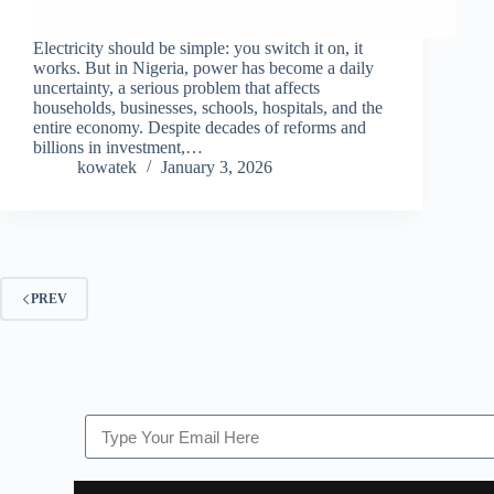
Electricity should be simple: you switch it on, it
works. But in Nigeria, power has become a daily
uncertainty, a serious problem that affects
households, businesses, schools, hospitals, and the
entire economy. Despite decades of reforms and
billions in investment,…
kowatek
January 3, 2026
PREV